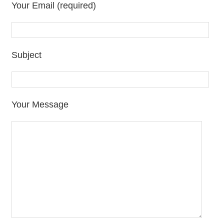
Your Email (required)
Subject
Your Message