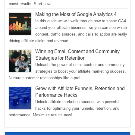
boost results. Start now!
Making the Most of Google Analytics 4
In this guide we will walk through how to shape GA4
around your affiliate business, so you can see which
content, traffic sources, and calls to action are really
driving affiliate clicks and revenue.
Winning Email Content and Community
Strategies for Retention
Unleash the power of email content and community
strategies to boost your affiliate marketing success.
Nurture customer relationships like a pro!
Grow with Affiliate Funnels, Retention and
Performance Hacks
Unlock affiliate marketing success with powerful
hacks for optimizing your funnels, retention, and
performance. Maximize results now!