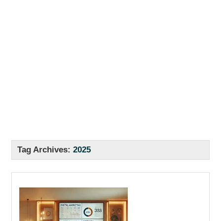
Tag Archives:
2025