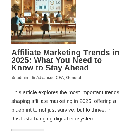
Affiliate Marketing Trends in
2025: What You Need to
Know to Stay Ahead
admin
Advanced CPA
,
General
This article explores the most important trends
shaping affiliate marketing in 2025, offering a
blueprint to not just survive, but to thrive, in
this fast-changing digital ecosystem.