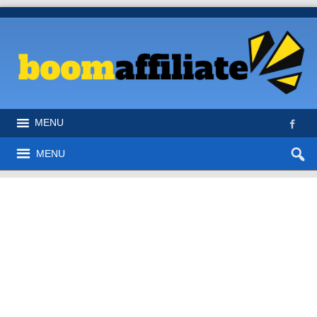
MENU
MENU