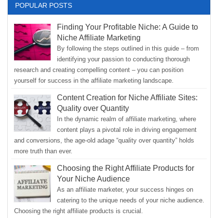
POPULAR POSTS
Finding Your Profitable Niche: A Guide to
Niche Affiliate Marketing
By following the steps outlined in this guide – from
identifying your passion to conducting thorough
research and creating compelling content – you can position
yourself for success in the affiliate marketing landscape.
Content Creation for Niche Affiliate Sites:
Quality over Quantity
In the dynamic realm of affiliate marketing, where
content plays a pivotal role in driving engagement
and conversions, the age-old adage “quality over quantity” holds
more truth than ever.
Choosing the Right Affiliate Products for
Your Niche Audience
As an affiliate marketer, your success hinges on
catering to the unique needs of your niche audience.
Choosing the right affiliate products is crucial.