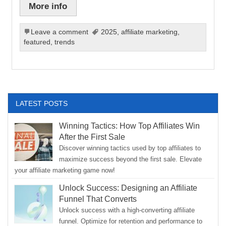
More info
Leave a comment
2025
,
affiliate marketing
,
featured
,
trends
LATEST POSTS
Winning Tactics: How Top Affiliates Win
After the First Sale
Discover winning tactics used by top affiliates to
maximize success beyond the first sale. Elevate
your affiliate marketing game now!
Unlock Success: Designing an Affiliate
Funnel That Converts
Unlock success with a high-converting affiliate
funnel. Optimize for retention and performance to