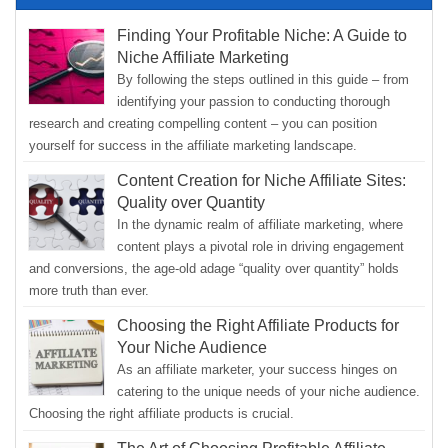
Finding Your Profitable Niche: A Guide to
Niche Affiliate Marketing
By following the steps outlined in this guide – from
identifying your passion to conducting thorough
research and creating compelling content – you can position
yourself for success in the affiliate marketing landscape.
Content Creation for Niche Affiliate Sites:
Quality over Quantity
In the dynamic realm of affiliate marketing, where
content plays a pivotal role in driving engagement
and conversions, the age-old adage “quality over quantity” holds
more truth than ever.
Choosing the Right Affiliate Products for
Your Niche Audience
As an affiliate marketer, your success hinges on
catering to the unique needs of your niche audience.
Choosing the right affiliate products is crucial.