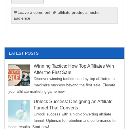
Leave a comment
affiliate products
,
niche
audience
LATEST POSTS
Winning Tactics: How Top Affiliates Win
After the First Sale
Discover winning tactics used by top affiliates to
maximize success beyond the first sale. Elevate
your affiliate marketing game now!
Unlock Success: Designing an Affiliate
Funnel That Converts
Unlock success with a high-converting affiliate
funnel. Optimize for retention and performance to
boost results. Start now!