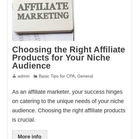
Choosing the Right Affiliate
Products for Your Niche
Audience
admin
Basic Tips for CPA
,
General
As an affiliate marketer, your success hinges
on catering to the unique needs of your niche
audience. Choosing the right affiliate products
is crucial.
More info