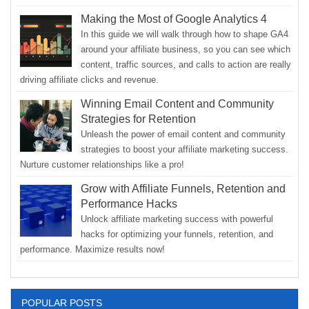
Making the Most of Google Analytics 4
In this guide we will walk through how to shape GA4
around your affiliate business, so you can see which
content, traffic sources, and calls to action are really
driving affiliate clicks and revenue.
Winning Email Content and Community
Strategies for Retention
Unleash the power of email content and community
strategies to boost your affiliate marketing success.
Nurture customer relationships like a pro!
Grow with Affiliate Funnels, Retention and
Performance Hacks
Unlock affiliate marketing success with powerful
hacks for optimizing your funnels, retention, and
performance. Maximize results now!
POPULAR POSTS