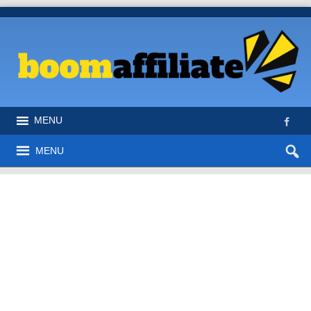
MENU
MENU