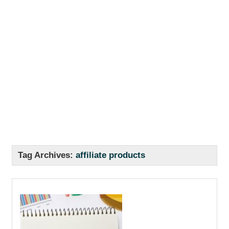
Tag Archives:
affiliate products