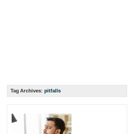
Tag Archives:
pitfalls