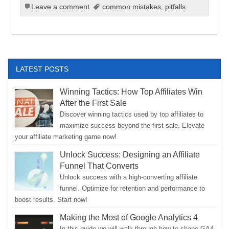
Leave a comment
common mistakes
,
pitfalls
LATEST POSTS
Winning Tactics: How Top Affiliates Win
After the First Sale
Discover winning tactics used by top affiliates to
maximize success beyond the first sale. Elevate
your affiliate marketing game now!
Unlock Success: Designing an Affiliate
Funnel That Converts
Unlock success with a high-converting affiliate
funnel. Optimize for retention and performance to
boost results. Start now!
Making the Most of Google Analytics 4
In this guide we will walk through how to shape GA4