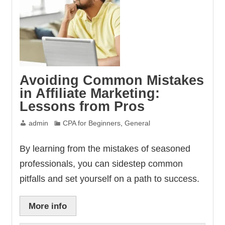
Avoiding Common Mistakes
in Affiliate Marketing:
Lessons from Pros
admin
CPA for Beginners
,
General
By learning from the mistakes of seasoned
professionals, you can sidestep common
pitfalls and set yourself on a path to success.
More info