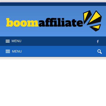
MENU
MENU