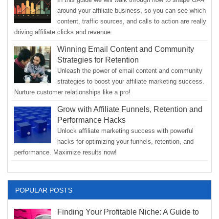
around your affiliate business, so you can see which
content, traffic sources, and calls to action are really
driving affiliate clicks and revenue.
Winning Email Content and Community
Strategies for Retention
Unleash the power of email content and community
strategies to boost your affiliate marketing success.
Nurture customer relationships like a pro!
Grow with Affiliate Funnels, Retention and
Performance Hacks
Unlock affiliate marketing success with powerful
hacks for optimizing your funnels, retention, and
performance. Maximize results now!
POPULAR POSTS
Finding Your Profitable Niche: A Guide to