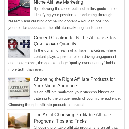
Niche Affiliate Marketing
By following the steps outlined in this guide – from
identifying your passion to conducting thorough
research and creating compelling content – you can position
yourself for success in the affiliate marketing landscape.
Content Creation for Niche Affiliate Sites:
Quality over Quantity
In the dynamic realm of affiliate marketing, where
content plays a pivotal role in driving engagement
and conversions, the age-old adage “quality over quantity” holds
more truth than ever.
Choosing the Right Affiliate Products for
Your Niche Audience
As an affiliate marketer, your success hinges on
catering to the unique needs of your niche audience.
Choosing the right affiliate products is crucial.
The Art of Choosing Profitable Affiliate
Programs: Tips and Tricks
Choosing profitable affiliate programs is an art that