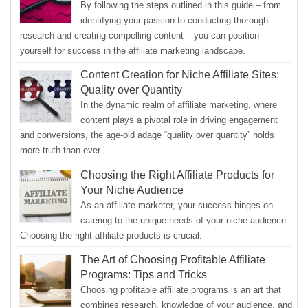
By following the steps outlined in this guide – from
identifying your passion to conducting thorough
research and creating compelling content – you can position
yourself for success in the affiliate marketing landscape.
Content Creation for Niche Affiliate Sites:
Quality over Quantity
In the dynamic realm of affiliate marketing, where
content plays a pivotal role in driving engagement
and conversions, the age-old adage “quality over quantity” holds
more truth than ever.
Choosing the Right Affiliate Products for
Your Niche Audience
As an affiliate marketer, your success hinges on
catering to the unique needs of your niche audience.
Choosing the right affiliate products is crucial.
The Art of Choosing Profitable Affiliate
Programs: Tips and Tricks
Choosing profitable affiliate programs is an art that
combines research, knowledge of your audience, and