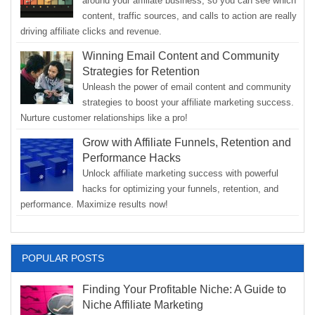
around your affiliate business, so you can see which
content, traffic sources, and calls to action are really
driving affiliate clicks and revenue.
Winning Email Content and Community
Strategies for Retention
Unleash the power of email content and community
strategies to boost your affiliate marketing success.
Nurture customer relationships like a pro!
Grow with Affiliate Funnels, Retention and
Performance Hacks
Unlock affiliate marketing success with powerful
hacks for optimizing your funnels, retention, and
performance. Maximize results now!
POPULAR POSTS
Finding Your Profitable Niche: A Guide to
Niche Affiliate Marketing