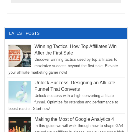
LATEST POSTS
Winning Tactics: How Top Affiliates Win
After the First Sale
Discover winning tactics used by top affiliates to
maximize success beyond the first sale. Elevate
your affiliate marketing game now!
Unlock Success: Designing an Affiliate
Funnel That Converts
Unlock success with a high-converting affiliate
funnel. Optimize for retention and performance to
boost results. Start now!
Making the Most of Google Analytics 4
In this guide we will walk through how to shape GA4