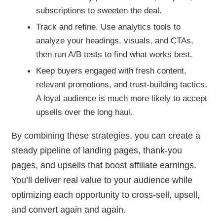
subscriptions to sweeten the deal.
Track and refine. Use analytics tools to
analyze your headings, visuals, and CTAs,
then run A/B tests to find what works best.
Keep buyers engaged with fresh content,
relevant promotions, and trust-building tactics.
A loyal audience is much more likely to accept
upsells over the long haul.
By combining these strategies, you can create a
steady pipeline of landing pages, thank-you
pages, and upsells that boost affiliate earnings.
You’ll deliver real value to your audience while
optimizing each opportunity to cross-sell, upsell,
and convert again and again.