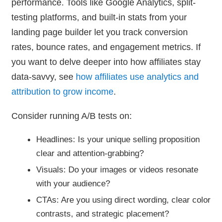
performance. Tools like Google Analytics, split-
testing platforms, and built-in stats from your
landing page builder let you track conversion
rates, bounce rates, and engagement metrics. If
you want to delve deeper into how affiliates stay
data-savvy, see
how affiliates use analytics and
attribution to grow income
.
Consider running A/B tests on:
Headlines: Is your unique selling proposition
clear and attention-grabbing?
Visuals: Do your images or videos resonate
with your audience?
CTAs: Are you using direct wording, clear color
contrasts, and strategic placement?