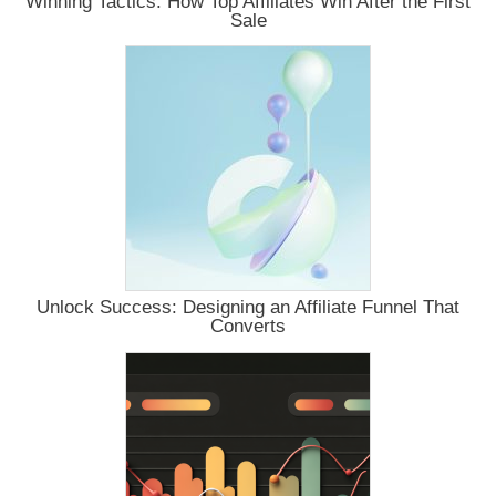
Winning Tactics: How Top Affiliates Win After the First
Sale
Unlock Success: Designing an Affiliate Funnel That
Converts