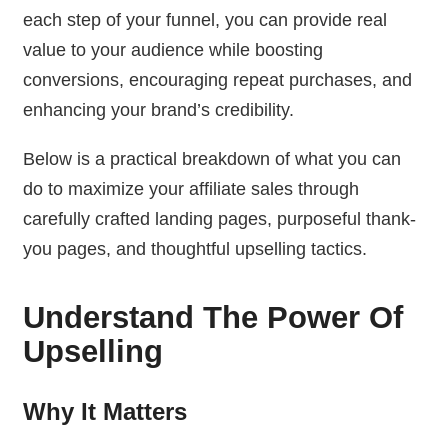
each step of your funnel, you can provide real
value to your audience while boosting
conversions, encouraging repeat purchases, and
enhancing your brand’s credibility.
Below is a practical breakdown of what you can
do to maximize your affiliate sales through
carefully crafted landing pages, purposeful thank-
you pages, and thoughtful upselling tactics.
Understand The Power Of
Upselling
Why It Matters