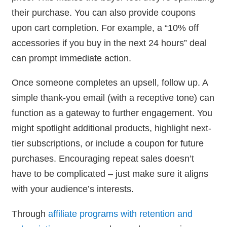
their purchase. You can also provide coupons
upon cart completion. For example, a “10% off
accessories if you buy in the next 24 hours” deal
can prompt immediate action.
Once someone completes an upsell, follow up. A
simple thank-you email (with a receptive tone) can
function as a gateway to further engagement. You
might spotlight additional products, highlight next-
tier subscriptions, or include a coupon for future
purchases. Encouraging repeat sales doesn’t
have to be complicated – just make sure it aligns
with your audience’s interests.
Through
affiliate programs with retention and