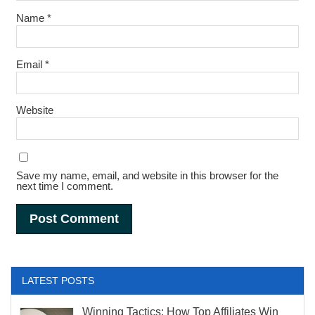
Name
*
Email
*
Website
Save my name, email, and website in this browser for the
next time I comment.
Alternative:
LATEST POSTS
Winning Tactics: How Top Affiliates Win