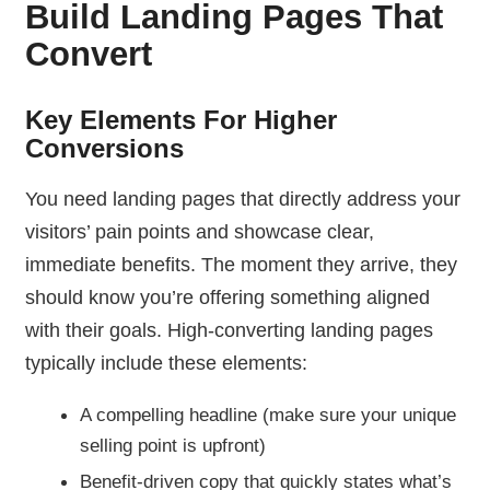
Build Landing Pages That
Convert
Key Elements For Higher
Conversions
You need landing pages that directly address your
visitors’ pain points and showcase clear,
immediate benefits. The moment they arrive, they
should know you’re offering something aligned
with their goals. High-converting landing pages
typically include these elements:
A compelling headline (make sure your unique
selling point is upfront)
Benefit-driven copy that quickly states what’s