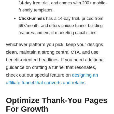
14-day free trial, and comes with 200+ mobile-
friendly templates.
ClickFunnels
has a 14-day trial, priced from
$97/month, and offers unique funnel-building
features and email marketing capabilities.
Whichever platform you pick, keep your designs
clean, maintain a strong central CTA, and use
benefit-oriented headlines. If you need additional
guidance on crafting a funnel that resonates,
check out our special feature on
designing an
affiliate funnel that converts and retains
.
Optimize Thank-You Pages
For Growth