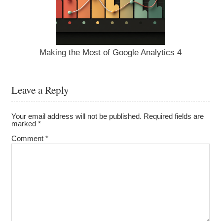
Making the Most of Google Analytics 4
Leave a Reply
Your email address will not be published.
Required fields are
marked
*
Comment
*