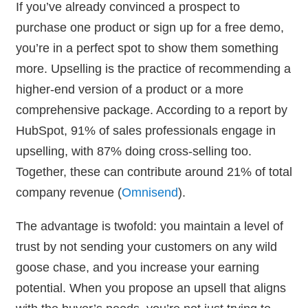
If you’ve already convinced a prospect to
purchase one product or sign up for a free demo,
you’re in a perfect spot to show them something
more. Upselling is the practice of recommending a
higher-end version of a product or a more
comprehensive package. According to a report by
HubSpot, 91% of sales professionals engage in
upselling, with 87% doing cross-selling too.
Together, these can contribute around 21% of total
company revenue (
Omnisend
).
The advantage is twofold: you maintain a level of
trust by not sending your customers on any wild
goose chase, and you increase your earning
potential. When you propose an upsell that aligns