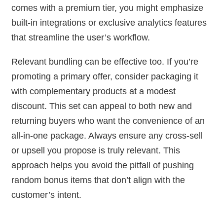
comes with a premium tier, you might emphasize
built-in integrations or exclusive analytics features
that streamline the user’s workflow.
Relevant bundling can be effective too. If you’re
promoting a primary offer, consider packaging it
with complementary products at a modest
discount. This set can appeal to both new and
returning buyers who want the convenience of an
all-in-one package. Always ensure any cross-sell
or upsell you propose is truly relevant. This
approach helps you avoid the pitfall of pushing
random bonus items that don’t align with the
customer’s intent.