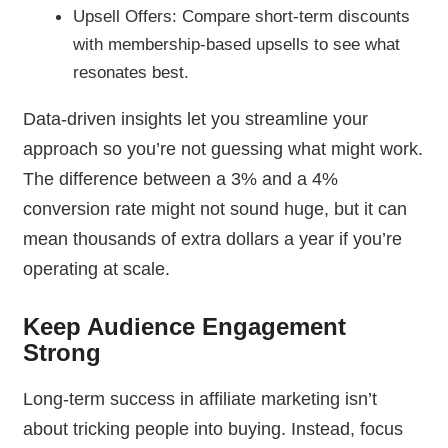
Upsell Offers: Compare short-term discounts
with membership-based upsells to see what
resonates best.
Data-driven insights let you streamline your
approach so you’re not guessing what might work.
The difference between a 3% and a 4%
conversion rate might not sound huge, but it can
mean thousands of extra dollars a year if you’re
operating at scale.
Keep Audience Engagement
Strong
Long-term success in affiliate marketing isn’t
about tricking people into buying. Instead, focus