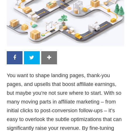
You want to shape landing pages, thank-you
pages, and upsells that boost affiliate earnings,
but maybe you’re not sure where to start. With so
many moving parts in affiliate marketing – from
initial clicks to post-conversion follow-ups – it’s
easy to overlook the subtle optimizations that can
significantly raise your revenue. By fine-tuning