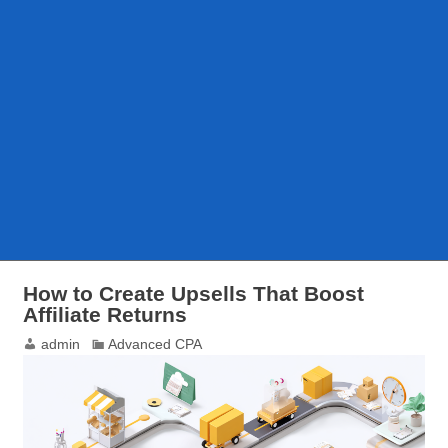
How to Create Upsells That Boost
Affiliate Returns
admin
Advanced CPA