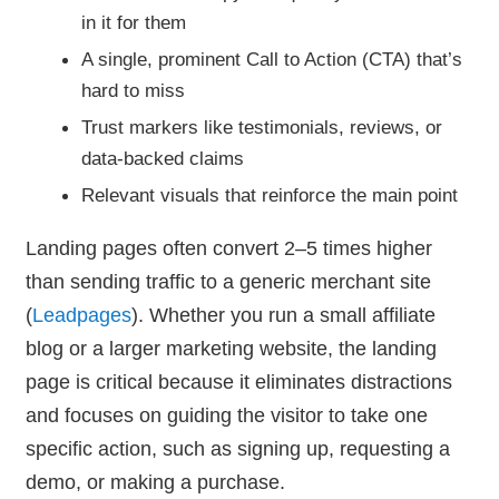
in it for them
A single, prominent Call to Action (CTA) that’s
hard to miss
Trust markers like testimonials, reviews, or
data-backed claims
Relevant visuals that reinforce the main point
Landing pages often convert 2–5 times higher
than sending traffic to a generic merchant site
(
Leadpages
). Whether you run a small affiliate
blog or a larger marketing website, the landing
page is critical because it eliminates distractions
and focuses on guiding the visitor to take one
specific action, such as signing up, requesting a
demo, or making a purchase.