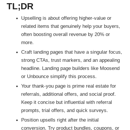
TL;DR
Upselling is about offering higher-value or
related items that genuinely help your buyers,
often boosting overall revenue by 20% or
more.
Craft landing pages that have a singular focus,
strong CTAs, trust markers, and an appealing
headline. Landing page builders like Moosend
or Unbounce simplify this process.
Your thank-you page is prime real estate for
referrals, additional offers, and social proof.
Keep it concise but influential with referral
prompts, trial offers, and quick surveys.
Position upsells right after the initial
conversion. Try product bundles, coupons, or