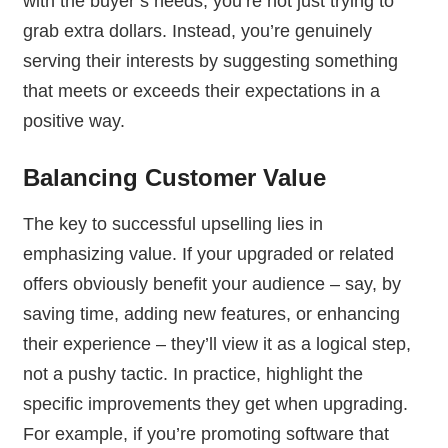
with the buyer’s needs, you’re not just trying to
grab extra dollars. Instead, you’re genuinely
serving their interests by suggesting something
that meets or exceeds their expectations in a
positive way.
Balancing Customer Value
The key to successful upselling lies in
emphasizing value. If your upgraded or related
offers obviously benefit your audience – say, by
saving time, adding new features, or enhancing
their experience – they’ll view it as a logical step,
not a pushy tactic. In practice, highlight the
specific improvements they get when upgrading.
For example, if you’re promoting software that