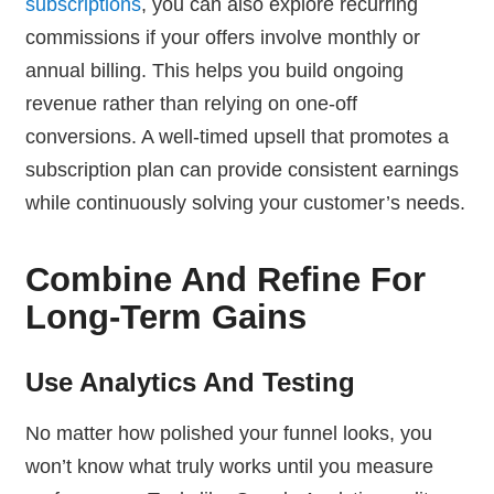
subscriptions
, you can also explore recurring
commissions if your offers involve monthly or
annual billing. This helps you build ongoing
revenue rather than relying on one-off
conversions. A well-timed upsell that promotes a
subscription plan can provide consistent earnings
while continuously solving your customer’s needs.
Combine And Refine For
Long-Term Gains
Use Analytics And Testing
No matter how polished your funnel looks, you
won’t know what truly works until you measure