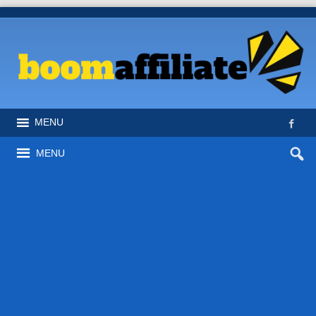
MENU
MENU