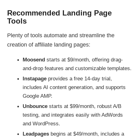
Recommended Landing Page
Tools
Plenty of tools automate and streamline the
creation of affiliate landing pages:
Moosend
starts at $9/month, offering drag-
and-drop features and customizable templates.
Instapage
provides a free 14-day trial,
includes AI content generation, and supports
Google AMP.
Unbounce
starts at $99/month, robust A/B
testing, and integrates easily with AdWords
and WordPress.
Leadpages
begins at $49/month, includes a