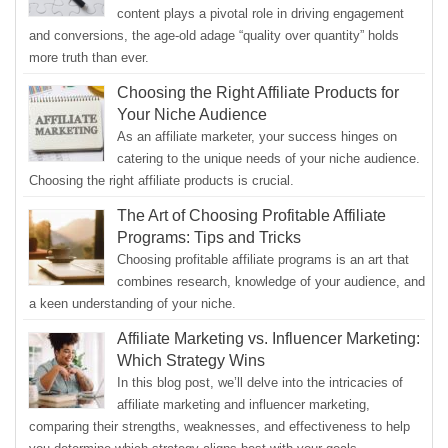
content plays a pivotal role in driving engagement
and conversions, the age-old adage “quality over quantity” holds
more truth than ever.
Choosing the Right Affiliate Products for
Your Niche Audience
As an affiliate marketer, your success hinges on
catering to the unique needs of your niche audience.
Choosing the right affiliate products is crucial.
The Art of Choosing Profitable Affiliate
Programs: Tips and Tricks
Choosing profitable affiliate programs is an art that
combines research, knowledge of your audience, and
a keen understanding of your niche.
Affiliate Marketing vs. Influencer Marketing:
Which Strategy Wins
In this blog post, we’ll delve into the intricacies of
affiliate marketing and influencer marketing,
comparing their strengths, weaknesses, and effectiveness to help