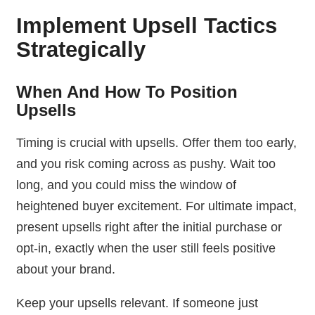
Implement Upsell Tactics
Strategically
When And How To Position
Upsells
Timing is crucial with upsells. Offer them too early,
and you risk coming across as pushy. Wait too
long, and you could miss the window of
heightened buyer excitement. For ultimate impact,
present upsells right after the initial purchase or
opt-in, exactly when the user still feels positive
about your brand.
Keep your upsells relevant. If someone just