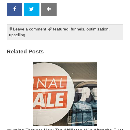
Leave a comment
featured
,
funnels
,
optimization
,
upselling
Related Posts