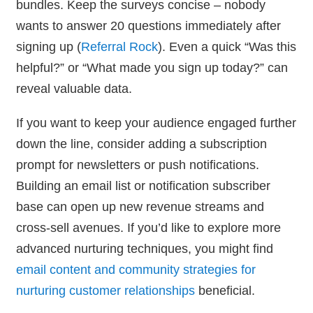
bundles. Keep the surveys concise – nobody
wants to answer 20 questions immediately after
signing up (
Referral Rock
). Even a quick “Was this
helpful?” or “What made you sign up today?” can
reveal valuable data.
If you want to keep your audience engaged further
down the line, consider adding a subscription
prompt for newsletters or push notifications.
Building an email list or notification subscriber
base can open up new revenue streams and
cross-sell avenues. If you’d like to explore more
advanced nurturing techniques, you might find
email content and community strategies for
nurturing customer relationships
beneficial.