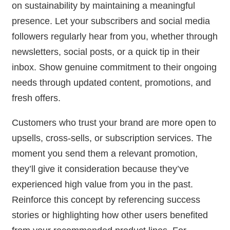
on sustainability by maintaining a meaningful
presence. Let your subscribers and social media
followers regularly hear from you, whether through
newsletters, social posts, or a quick tip in their
inbox. Show genuine commitment to their ongoing
needs through updated content, promotions, and
fresh offers.
Customers who trust your brand are more open to
upsells, cross-sells, or subscription services. The
moment you send them a relevant promotion,
they’ll give it consideration because they’ve
experienced high value from you in the past.
Reinforce this concept by referencing success
stories or highlighting how other users benefited