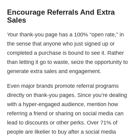
Encourage Referrals And Extra
Sales
Your thank-you page has a 100% “open rate,” in
the sense that anyone who just signed up or
completed a purchase is bound to see it. Rather
than letting it go to waste, seize the opportunity to
generate extra sales and engagement.
Even major brands promote referral programs
directly on thank-you pages. Since you’re dealing
with a hyper-engaged audience, mention how
referring a friend or sharing on social media can
lead to discounts or other perks. Over 71% of
people are likelier to buy after a social media