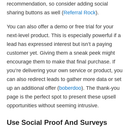
recommendation, so consider adding social
sharing buttons as well (
Referral Rock
).
You can also offer a demo or free trial for your
next-level product. This is especially powerful if a
lead has expressed interest but isn’t a paying
customer yet. Giving them a sneak peek might
encourage them to make that final purchase. If
you’re delivering your own service or product, you
can also redirect leads to gather more data or set
up an additional offer (
boberdoo
). The thank-you
page is the perfect spot to present these upsell
opportunities without seeming intrusive.
Use Social Proof And Surveys