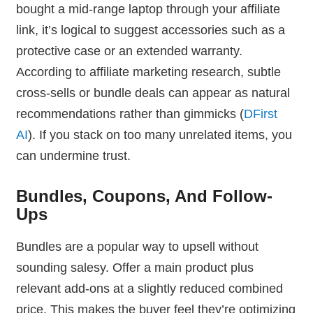
bought a mid-range laptop through your affiliate
link, it’s logical to suggest accessories such as a
protective case or an extended warranty.
According to affiliate marketing research, subtle
cross-sells or bundle deals can appear as natural
recommendations rather than gimmicks (
DFirst
AI
). If you stack on too many unrelated items, you
can undermine trust.
Bundles, Coupons, And Follow-
Ups
Bundles are a popular way to upsell without
sounding salesy. Offer a main product plus
relevant add-ons at a slightly reduced combined
price. This makes the buyer feel they’re optimizing