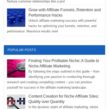
Nurture customer relationships like a pro!
Grow with Affiliate Funnels, Retention and
Performance Hacks
Unlock affiliate marketing success with powerful
hacks for optimizing your funnels, retention, and
performance. Maximize results now!
POPULAR POSTS
Finding Your Profitable Niche: A Guide to
Niche Affiliate Marketing
By following the steps outlined in this guide – from
identifying your passion to conducting thorough
research and creating compelling content – you can position
yourself for success in the affiliate marketing landscape.
Content Creation for Niche Affiliate Sites:
Quality over Quantity
In the dynamic realm of affiliate marketing, where