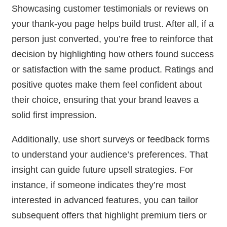
Showcasing customer testimonials or reviews on
your thank-you page helps build trust. After all, if a
person just converted, you’re free to reinforce that
decision by highlighting how others found success
or satisfaction with the same product. Ratings and
positive quotes make them feel confident about
their choice, ensuring that your brand leaves a
solid first impression.
Additionally, use short surveys or feedback forms
to understand your audience’s preferences. That
insight can guide future upsell strategies. For
instance, if someone indicates they’re most
interested in advanced features, you can tailor
subsequent offers that highlight premium tiers or