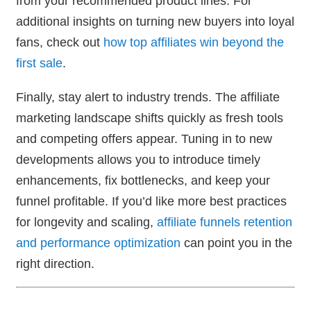
from your recommended product lines. For
additional insights on turning new buyers into loyal
fans, check out
how top affiliates win beyond the
first sale
.
Finally, stay alert to industry trends. The affiliate
marketing landscape shifts quickly as fresh tools
and competing offers appear. Tuning in to new
developments allows you to introduce timely
enhancements, fix bottlenecks, and keep your
funnel profitable. If you’d like more best practices
for longevity and scaling,
affiliate funnels retention
and performance optimization
can point you in the
right direction.