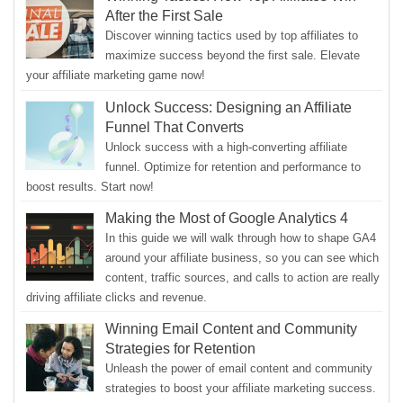
After the First Sale
Discover winning tactics used by top affiliates to
maximize success beyond the first sale. Elevate
your affiliate marketing game now!
Unlock Success: Designing an Affiliate
Funnel That Converts
Unlock success with a high-converting affiliate
funnel. Optimize for retention and performance to
boost results. Start now!
Making the Most of Google Analytics 4
In this guide we will walk through how to shape GA4
around your affiliate business, so you can see which
content, traffic sources, and calls to action are really
driving affiliate clicks and revenue.
Winning Email Content and Community
Strategies for Retention
Unleash the power of email content and community
strategies to boost your affiliate marketing success.