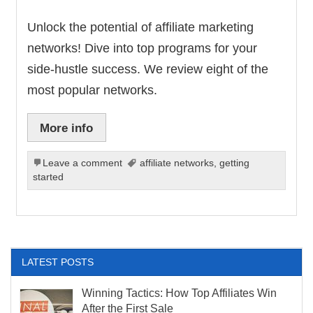
Unlock the potential of affiliate marketing
networks! Dive into top programs for your
side-hustle success. We review eight of the
most popular networks.
More info
Leave a comment
affiliate networks
,
getting
started
LATEST POSTS
Winning Tactics: How Top Affiliates Win
After the First Sale