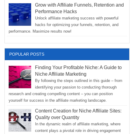
Grow with Affiliate Funnels, Retention and
Performance Hacks
Unlock affiliate marketing success with powerful
hacks for optimizing your funnels, retention, and
performance. Maximize results now!
POPULAR POSTS
Finding Your Profitable Niche: A Guide to
Niche Affiliate Marketing
By following the steps outlined in this guide – from
identifying your passion to conducting thorough
research and creating compelling content – you can position
yourself for success in the affiliate marketing landscape.
Content Creation for Niche Affiliate Sites:
Quality over Quantity
In the dynamic realm of affiliate marketing, where
content plays a pivotal role in driving engagement