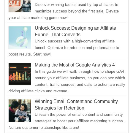
Discover winning tactics used by top affiliates to
maximize success beyond the first sale. Elevate
your affiliate marketing game now!
Unlock Success: Designing an Affiliate
Funnel That Converts
Unlock success with a high-converting affiliate
funnel. Optimize for retention and performance to
boost results. Start now!
Making the Most of Google Analytics 4
In this guide we will walk through how to shape GA4
around your affiliate business, so you can see which
content, traffic sources, and calls to action are really
driving affiliate clicks and revenue.
Winning Email Content and Community
Strategies for Retention
Unleash the power of email content and community
strategies to boost your affiliate marketing success.
Nurture customer relationships like a pro!