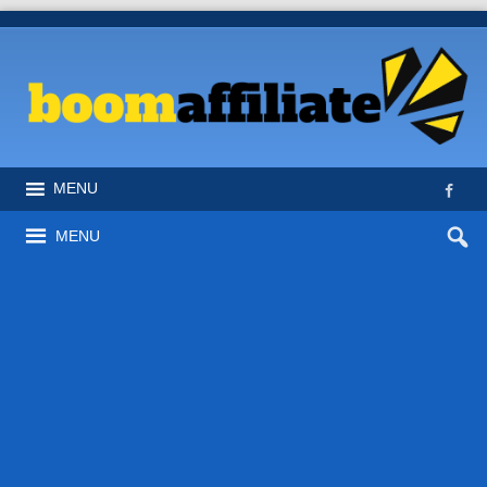
MENU
MENU