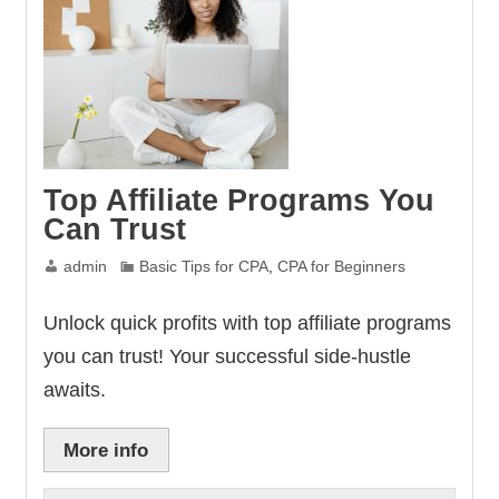
Top Affiliate Programs You
Can Trust
admin
Basic Tips for CPA
,
CPA for Beginners
Unlock quick profits with top affiliate programs
you can trust! Your successful side-hustle
awaits.
More info