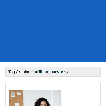
Tag Archives:
affiliate networks