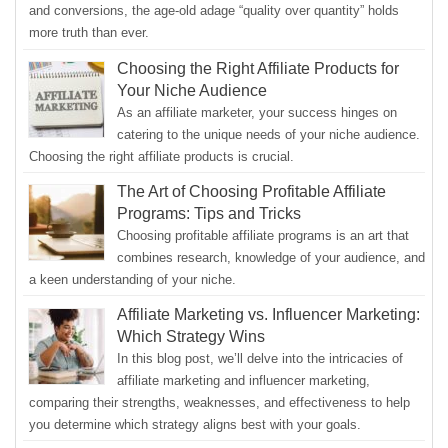
and conversions, the age-old adage “quality over quantity” holds
more truth than ever.
Choosing the Right Affiliate Products for
Your Niche Audience
As an affiliate marketer, your success hinges on
catering to the unique needs of your niche audience.
Choosing the right affiliate products is crucial.
The Art of Choosing Profitable Affiliate
Programs: Tips and Tricks
Choosing profitable affiliate programs is an art that
combines research, knowledge of your audience, and
a keen understanding of your niche.
Affiliate Marketing vs. Influencer Marketing:
Which Strategy Wins
In this blog post, we’ll delve into the intricacies of
affiliate marketing and influencer marketing,
comparing their strengths, weaknesses, and effectiveness to help
you determine which strategy aligns best with your goals.