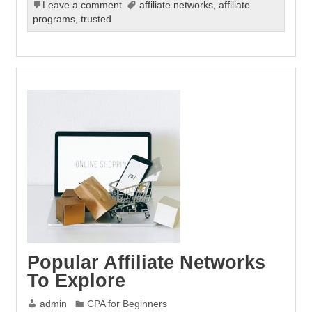
Leave a comment
affiliate networks
,
affiliate
programs
,
trusted
Popular Affiliate Networks
To Explore
admin
CPA for Beginners