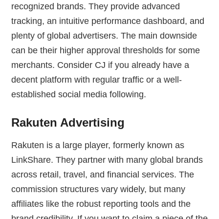
recognized brands. They provide advanced
tracking, an intuitive performance dashboard, and
plenty of global advertisers. The main downside
can be their higher approval thresholds for some
merchants. Consider CJ if you already have a
decent platform with regular traffic or a well-
established social media following.
Rakuten Advertising
Rakuten is a large player, formerly known as
LinkShare. They partner with many global brands
across retail, travel, and financial services. The
commission structures vary widely, but many
affiliates like the robust reporting tools and the
brand credibility. If you want to claim a piece of the