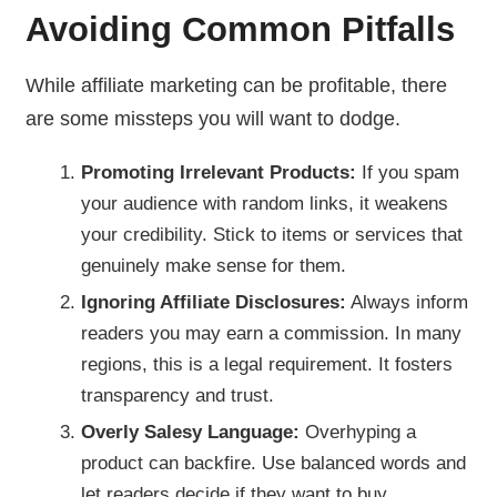
Avoiding Common Pitfalls
While affiliate marketing can be profitable, there
are some missteps you will want to dodge.
Promoting Irrelevant Products:
If you spam
your audience with random links, it weakens
your credibility. Stick to items or services that
genuinely make sense for them.
Ignoring Affiliate Disclosures:
Always inform
readers you may earn a commission. In many
regions, this is a legal requirement. It fosters
transparency and trust.
Overly Salesy Language:
Overhyping a
product can backfire. Use balanced words and
let readers decide if they want to buy.