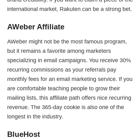
international market, Rakuten can be a strong bet.
AWeber Affiliate
AWeber might not be the most famous program,
but it remains a favorite among marketers
specializing in email campaigns. You receive 30%
recurring commissions as your referrals pay
monthly fees for an email marketing service. If you
are comfortable teaching people to grow their
mailing lists, this affiliate path offers nice recurring
revenue. The 365-day cookie is also one of the
longest in the industry.
BlueHost