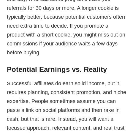
referrals for 30 days or more. A longer cookie is
typically better, because potential customers often
need extra time to decide. If you promote a
product with a short cookie, you might miss out on
commissions if your audience waits a few days
before buying.
Potential Earnings vs. Reality
Successful affiliates do earn solid income, but it
requires planning, consistent promotion, and niche
expertise. People sometimes assume you can
paste a link on social platforms and then rake in
cash, but that is rare. Instead, you will want a
focused approach, relevant content, and real trust