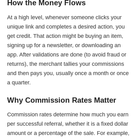
How the Money Flows
At a high level, whenever someone clicks your
unique link and completes a desired action, you
get credit. That action might be buying an item,
signing up for a newsletter, or downloading an
app. After validations are done (to avoid fraud or
returns), the merchant tallies your commissions
and then pays you, usually once a month or once
a quarter.
Why Commission Rates Matter
Commission rates determine how much you earn
per successful referral, whether it is a fixed dollar
amount or a percentage of the sale. For example,