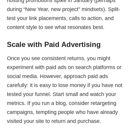
hosting promotions spike in January (perhaps
during “New Year, new project” mindsets). Split-
test your link placements, calls to action, and
content style to see what resonates best.
Scale with Paid Advertising
Once you see consistent returns, you might
experiment with paid ads on search platforms or
social media. However, approach paid ads
carefully: it is easy to lose money if you have not
tested your funnel. Start small and watch your
metrics. If you run a blog, consider retargeting
campaigns, tempting people who have already
visited your site to return and purchase.