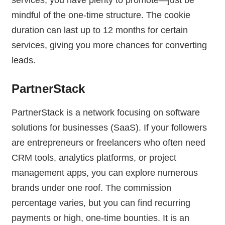
mindful of the one-time structure. The cookie
duration can last up to 12 months for certain
services, giving you more chances for converting
leads.
PartnerStack
PartnerStack is a network focusing on software
solutions for businesses (SaaS). If your followers
are entrepreneurs or freelancers who often need
CRM tools, analytics platforms, or project
management apps, you can explore numerous
brands under one roof. The commission
percentage varies, but you can find recurring
payments or high, one-time bounties. It is an