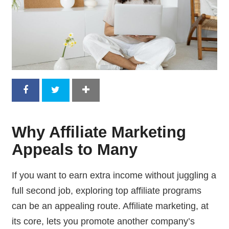
Why Affiliate Marketing
Appeals to Many
If you want to earn extra income without juggling a
full second job, exploring top affiliate programs
can be an appealing route. Affiliate marketing, at
its core, lets you promote another company’s