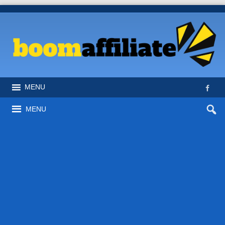
MENU
MENU