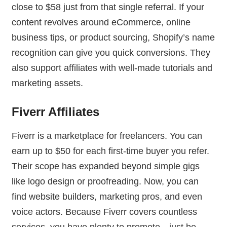
close to $58 just from that single referral. If your
content revolves around eCommerce, online
business tips, or product sourcing, Shopify’s name
recognition can give you quick conversions. They
also support affiliates with well-made tutorials and
marketing assets.
Fiverr Affiliates
Fiverr is a marketplace for freelancers. You can
earn up to $50 for each first-time buyer you refer.
Their scope has expanded beyond simple gigs
like logo design or proofreading. Now, you can
find website builders, marketing pros, and even
voice actors. Because Fiverr covers countless
services, you have plenty to promote—just be