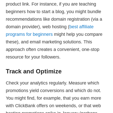
product link. For instance, if you are teaching
beginners how to start a blog, you might bundle
recommendations like domain registration (via a
domain provider), web hosting (
best affiliate
programs for beginners
might help you compare
these), and email marketing solutions. This
approach often creates a convenient, one-stop
resource for your followers.
Track and Optimize
Check your analytics regularly. Measure which
promotions yield conversions and which do not.
You might find, for example, that you earn more
with ClickBank offers on weekends, or that web