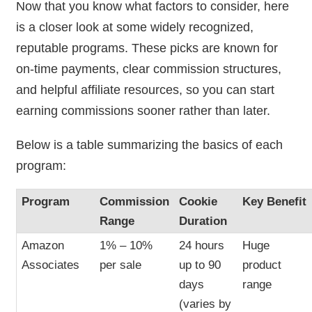
Now that you know what factors to consider, here
is a closer look at some widely recognized,
reputable programs. These picks are known for
on-time payments, clear commission structures,
and helpful affiliate resources, so you can start
earning commissions sooner rather than later.
Below is a table summarizing the basics of each
program:
Program
Commission
Cookie
Key Benefit
Range
Duration
Amazon
1% – 10%
24 hours
Huge
Associates
per sale
up to 90
product
days
range
(varies by