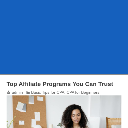
Top Affiliate Programs You Can Trust
admin
Basic Tips for CPA
,
CPA for Beginners