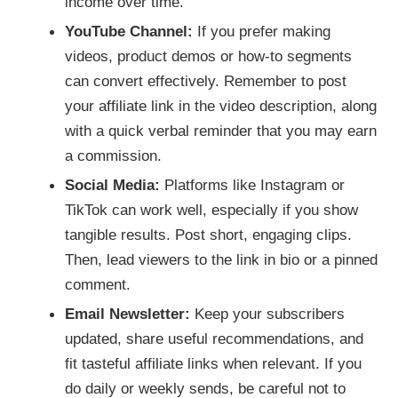
income over time.
YouTube Channel:
If you prefer making
videos, product demos or how-to segments
can convert effectively. Remember to post
your affiliate link in the video description, along
with a quick verbal reminder that you may earn
a commission.
Social Media:
Platforms like Instagram or
TikTok can work well, especially if you show
tangible results. Post short, engaging clips.
Then, lead viewers to the link in bio or a pinned
comment.
Email Newsletter:
Keep your subscribers
updated, share useful recommendations, and
fit tasteful affiliate links when relevant. If you
do daily or weekly sends, be careful not to