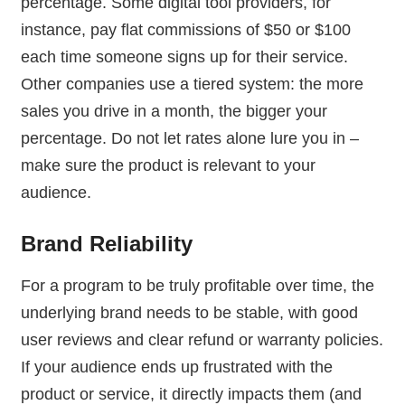
percentage. Some digital tool providers, for
instance, pay flat commissions of $50 or $100
each time someone signs up for their service.
Other companies use a tiered system: the more
sales you drive in a month, the bigger your
percentage. Do not let rates alone lure you in –
make sure the product is relevant to your
audience.
Brand Reliability
For a program to be truly profitable over time, the
underlying brand needs to be stable, with good
user reviews and clear refund or warranty policies.
If your audience ends up frustrated with the
product or service, it directly impacts them (and