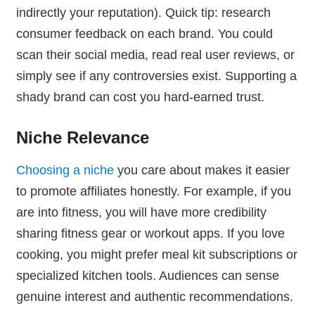
indirectly your reputation). Quick tip: research
consumer feedback on each brand. You could
scan their social media, read real user reviews, or
simply see if any controversies exist. Supporting a
shady brand can cost you hard-earned trust.
Niche Relevance
Choosing a niche
you care about makes it easier
to promote affiliates honestly. For example, if you
are into fitness, you will have more credibility
sharing fitness gear or workout apps. If you love
cooking, you might prefer meal kit subscriptions or
specialized kitchen tools. Audiences can sense
genuine interest and authentic recommendations.