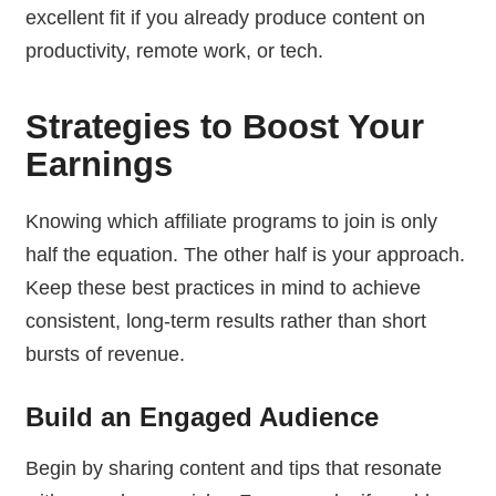
excellent fit if you already produce content on
productivity, remote work, or tech.
Strategies to Boost Your
Earnings
Knowing which affiliate programs to join is only
half the equation. The other half is your approach.
Keep these best practices in mind to achieve
consistent, long-term results rather than short
bursts of revenue.
Build an Engaged Audience
Begin by sharing content and tips that resonate