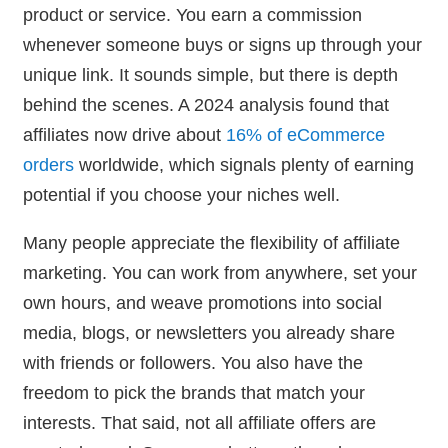
product or service. You earn a commission
whenever someone buys or signs up through your
unique link. It sounds simple, but there is depth
behind the scenes. A 2024 analysis found that
affiliates now drive about
16% of eCommerce
orders
worldwide, which signals plenty of earning
potential if you choose your niches well.
Many people appreciate the flexibility of affiliate
marketing. You can work from anywhere, set your
own hours, and weave promotions into social
media, blogs, or newsletters you already share
with friends or followers. You also have the
freedom to pick the brands that match your
interests. That said, not all affiliate offers are