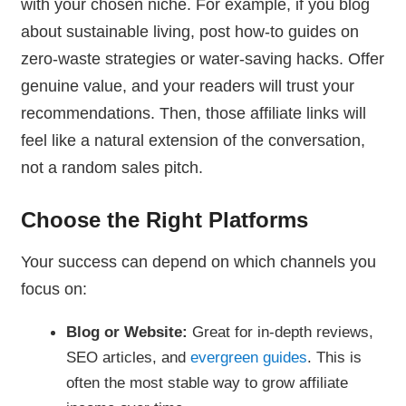
with your chosen niche. For example, if you blog
about sustainable living, post how-to guides on
zero-waste strategies or water-saving hacks. Offer
genuine value, and your readers will trust your
recommendations. Then, those affiliate links will
feel like a natural extension of the conversation,
not a random sales pitch.
Choose the Right Platforms
Your success can depend on which channels you
focus on:
Blog or Website:
Great for in-depth reviews,
SEO articles, and
evergreen guides
. This is
often the most stable way to grow affiliate