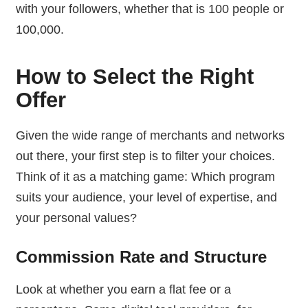
with your followers, whether that is 100 people or
100,000.
How to Select the Right
Offer
Given the wide range of merchants and networks
out there, your first step is to filter your choices.
Think of it as a matching game: Which program
suits your audience, your level of expertise, and
your personal values?
Commission Rate and Structure
Look at whether you earn a flat fee or a