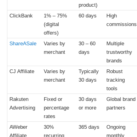
product)
ClickBank
1% – 75%
60 days
High
(digital
commissions
offers)
ShareASale
Varies by
30 – 60
Multiple
merchant
days
trustworthy
brands
CJ Affiliate
Varies by
Typically
Robust
merchant
30 days
tracking
tools
Rakuten
Fixed or
30 days
Global brand
Advertising
percentage
or more
partners
rates
AWeber
30%
365 days
Ongoing
Affiliate
recurring
monthly