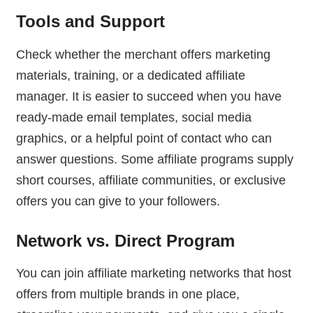
Tools and Support
Check whether the merchant offers marketing
materials, training, or a dedicated affiliate
manager. It is easier to succeed when you have
ready-made email templates, social media
graphics, or a helpful point of contact who can
answer questions. Some affiliate programs supply
short courses, affiliate communities, or exclusive
offers you can give to your followers.
Network vs. Direct Program
You can join affiliate marketing networks that host
offers from multiple brands in one place,