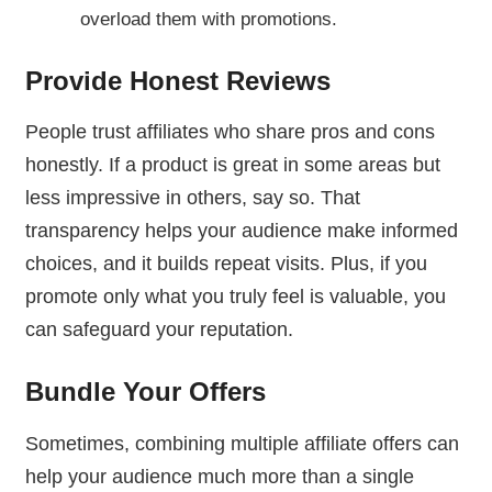
overload them with promotions.
Provide Honest Reviews
People trust affiliates who share pros and cons
honestly. If a product is great in some areas but
less impressive in others, say so. That
transparency helps your audience make informed
choices, and it builds repeat visits. Plus, if you
promote only what you truly feel is valuable, you
can safeguard your reputation.
Bundle Your Offers
Sometimes, combining multiple affiliate offers can
help your audience much more than a single