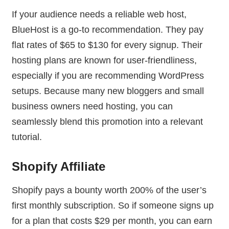
If your audience needs a reliable web host,
BlueHost is a go-to recommendation. They pay
flat rates of $65 to $130 for every signup. Their
hosting plans are known for user-friendliness,
especially if you are recommending WordPress
setups. Because many new bloggers and small
business owners need hosting, you can
seamlessly blend this promotion into a relevant
tutorial.
Shopify Affiliate
Shopify pays a bounty worth 200% of the user’s
first monthly subscription. So if someone signs up
for a plan that costs $29 per month, you can earn