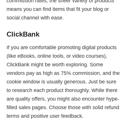
commission rates, the sheer variety of products
means you can find items that fit your blog or
social channel with ease.
ClickBank
If you are comfortable promoting digital products
(like eBooks, online tools, or video courses),
ClickBank might be worth exploring. Some
vendors pay as high as 75% commission, and the
cookie window is usually generous. Just be sure
to research each product thoroughly. While there
are quality offers, you might also encounter hype-
filled sales pages. Choose those with solid refund
terms and positive user feedback.