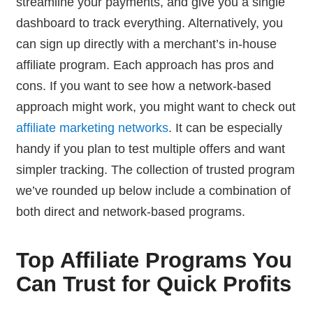
streamline your payments, and give you a single
dashboard to track everything. Alternatively, you
can sign up directly with a merchant’s in-house
affiliate program. Each approach has pros and
cons. If you want to see how a network-based
approach might work, you might want to check out
affiliate marketing networks
. It can be especially
handy if you plan to test multiple offers and want
simpler tracking. The collection of trusted program
we’ve rounded up below include a combination of
both direct and network-based programs.
Top Affiliate Programs You
Can Trust for Quick Profits