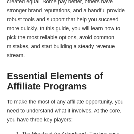
created equal. Some pay better, others have
stronger brand reputations, and a handful provide
robust tools and support that help you succeed
more quickly. In this guide, you will learn how to
pick the most reliable options, avoid common
mistakes, and start building a steady revenue
stream.
Essential Elements of
Affiliate Programs
To make the most of any affiliate opportunity, you
need to understand what it involves. At the core,
you have three key players:
The Merchant (or Advertiser): The business