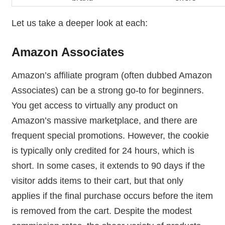
Let us take a deeper look at each:
Amazon Associates
Amazon’s affiliate program (often dubbed Amazon
Associates) can be a strong go-to for beginners.
You get access to virtually any product on
Amazon’s massive marketplace, and there are
frequent special promotions. However, the cookie
is typically only credited for 24 hours, which is
short. In some cases, it extends to 90 days if the
visitor adds items to their cart, but that only
applies if the final purchase occurs before the item
is removed from the cart. Despite the modest