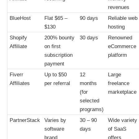
revenues
BlueHost
Flat $65 –
90 days
Reliable web
$130
hosting
Shopify
200% bounty
30 days
Renowned
Affiliate
on first
eCommerce
subscription
platform
payment
Fiverr
Up to $50
12
Large
Affiliates
per referral
months
freelance
(for
marketplace
selected
programs)
PartnerStack
Varies by
30 – 90
Wide variety
software
days
of SaaS
brand
offers