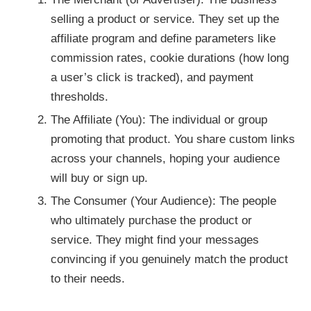
selling a product or service. They set up the
affiliate program and define parameters like
commission rates, cookie durations (how long
a user’s click is tracked), and payment
thresholds.
The Affiliate (You): The individual or group
promoting that product. You share custom links
across your channels, hoping your audience
will buy or sign up.
The Consumer (Your Audience): The people
who ultimately purchase the product or
service. They might find your messages
convincing if you genuinely match the product
to their needs.