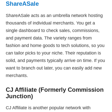
ShareASale
ShareASale acts as an umbrella network hosting
thousands of individual merchants. You get a
single dashboard to check sales, commissions,
and payment data. The variety ranges from
fashion and home goods to tech solutions, so you
can tailor picks to your niche. Their reputation is
solid, and payments typically arrive on time. If you
want to branch out later, you can easily add new
merchants.
CJ Affiliate (Formerly Commission
Junction)
CJ Affiliate is another popular network with