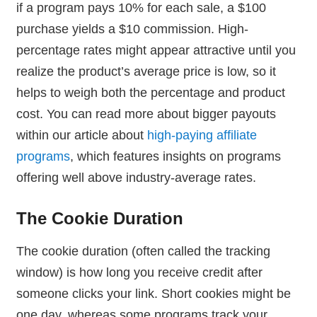
if a program pays 10% for each sale, a $100
purchase yields a $10 commission. High-
percentage rates might appear attractive until you
realize the product’s average price is low, so it
helps to weigh both the percentage and product
cost. You can read more about bigger payouts
within our article about
high-paying affiliate
programs
, which features insights on programs
offering well above industry-average rates.
The Cookie Duration
The cookie duration (often called the tracking
window) is how long you receive credit after
someone clicks your link. Short cookies might be
one day, whereas some programs track your